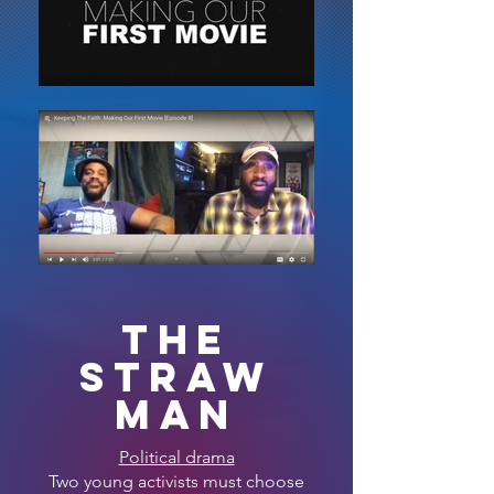
THE
STRAW
MAN
Political drama
Two young activists must choose