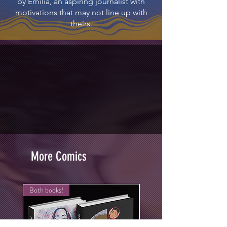
by Emilia, an aspiring journalist with
motivations that may not line up with
theirs.
More Comics
Both books!
New Arrival