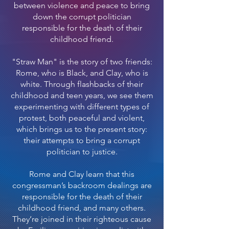
between violence and peace to bring
down the corrupt politician
responsible for the death of their
childhood friend.
"Straw Man" is the story of two friends:
Rome, who is Black, and Clay, who is
white. Through flashbacks of their
childhood and teen years, we see them
experimenting with different types of
protest, both peaceful and violent,
which brings us to the present story:
their attempts to bring a corrupt
politician to justice.
Rome and Clay learn that this
congressman’s backroom dealings are
responsible for the death of their
childhood friend, and many others.
They’re joined in their righteous cause