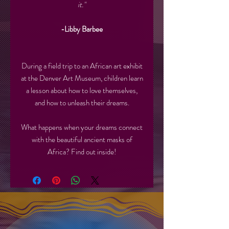
it."
-Libby Barbee
During a field trip to an African art exhibit
at the Denver Art Museum, children learn
a lesson about how to love themselves,
and how to unleash their dreams.
What happens when your dreams connect
with the beautiful ancient masks of
Africa? Find out inside!