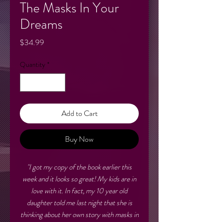
The Masks In Your
Dreams
Price
$34.99
Quantity
*
Add to Cart
Buy Now
"I got my copy of the book earlier this
week and it looks so great! My kids are in
love with it. In fact, my 10 year old
daughter told me last night that she is
thinking about her own story with masks in