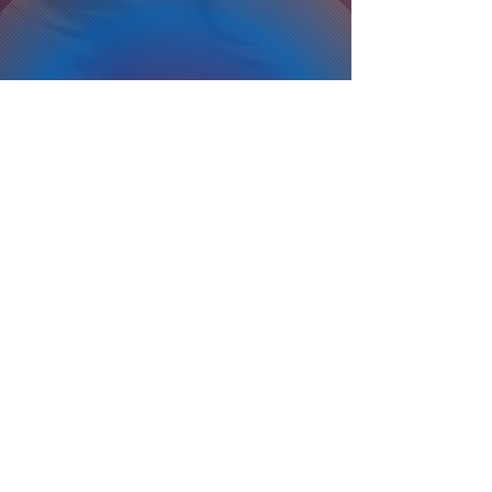
Privacy Policy
Terms Of Service
Refund Policy