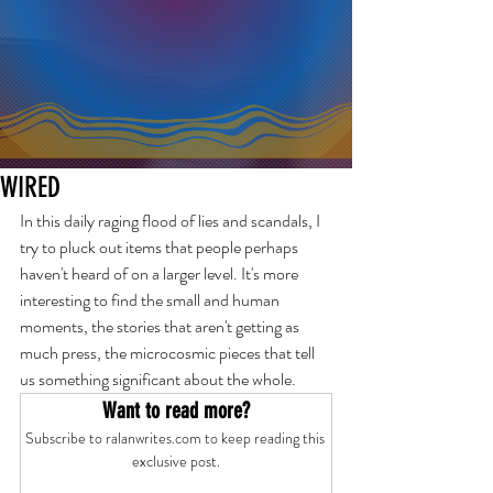
WIRED
In this daily raging flood of lies and scandals, I 
try to pluck out items that people perhaps 
haven't heard of on a larger level. It's more 
interesting to find the small and human 
moments, the stories that aren't getting as 
much press, the microcosmic pieces that tell 
us something significant about the whole.
Want to read more?
Subscribe to ralanwrites.com to keep reading this 
exclusive post.