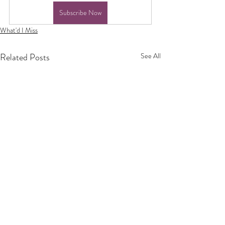
Subscribe Now
What'd I Miss
Related Posts
See All
Privacy Policy