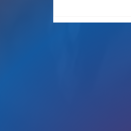
"It's Only A Crime If YOU Do It"