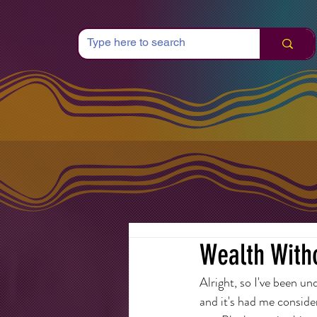
Wealth Witho
Alright, so I've been u
and it's had me conside