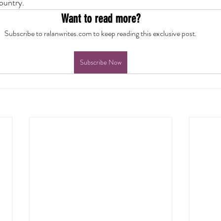
country.
Want to read more?
Subscribe to ralanwrites.com to keep reading this exclusive post.
Subscribe Now