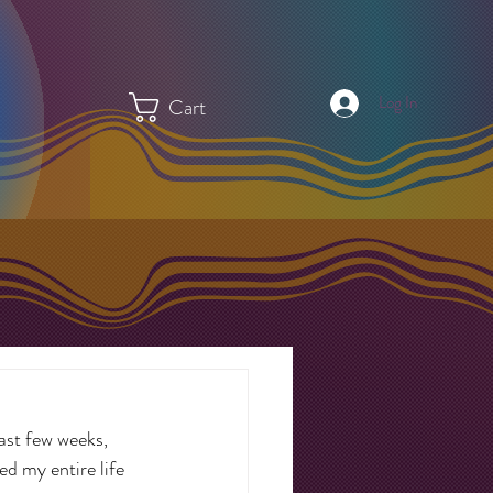
Log In
Cart
last few weeks, 
d my entire life 