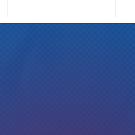
We Pay
Gotta Save Those Jobs!