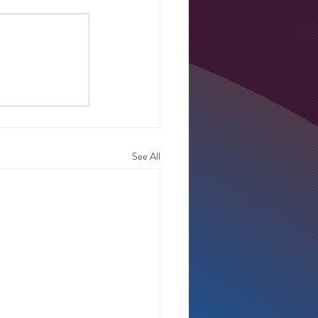
See All