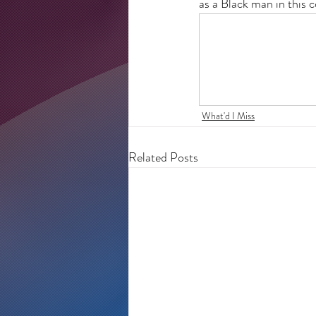
as a Black man in this 
What'd I Miss
Related Posts