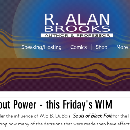
Speaking/Hosting
Comics
Shop
More
ut Power - this Friday's WIM
nder the influence of W.E.B. DuBois' 
Souls of Black Folk 
for the 
ring how many of the decisions that were made then have affecte