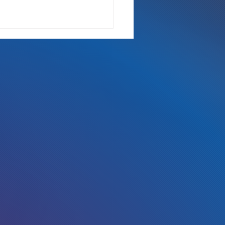
 Either Way