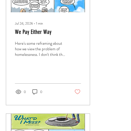
Jul 24, 2026
∙
1
min
We Pay Either Way
Here's some reframing about
how we view the problem of
homelessness. I don't think this
is the total answer, but at the
best, I try to ask questions that
might bring us closer to some
kind of solution.
0
0