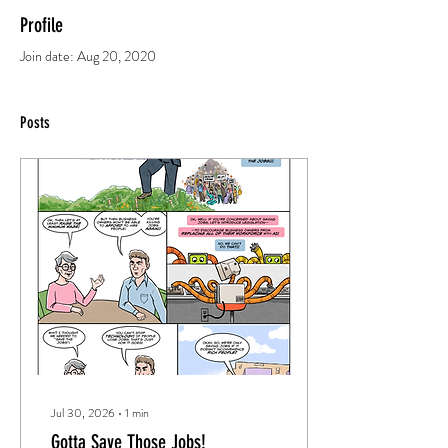
Profile
Join date: Aug 20, 2020
Posts
Jul 30, 2026
∙
1
min
Gotta Save Those Jobs!