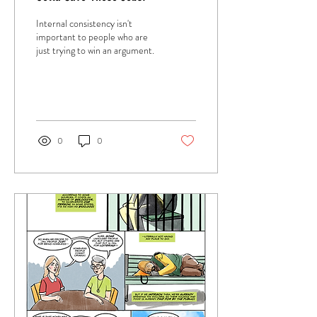
Internal consistency isn't
important to people who are
just trying to win an argument.
0
0