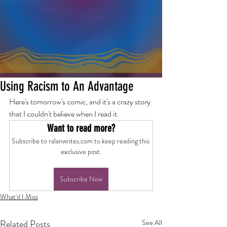
Using Racism to An Advantage
Here's tomorrow's comic, and it's a crazy story 
that I couldn't believe when I read it.
Want to read more?
Subscribe to ralanwrites.com to keep reading this 
exclusive post.
Subscribe Now
What'd I Miss
Related Posts
See All