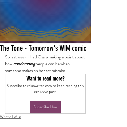
The Tone - Tomorrow's WIM comic
So last week, I had Ossie making a point about 
how 
condemning
 people can be when 
someone makes an honest mistake.
Want to read more?
Subscribe to ralanwrites.com to keep reading this 
exclusive post.
Subscribe Now
What'd I Miss