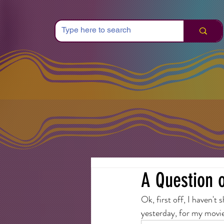
A Question o
Ok, first off, I haven't
yesterday, for my movie 