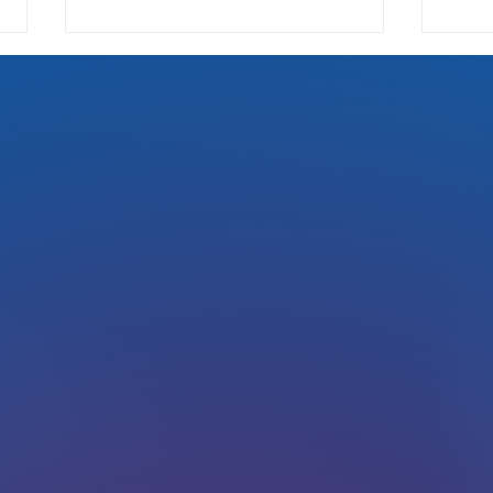
We Pay
Gotta Save Those Jobs!