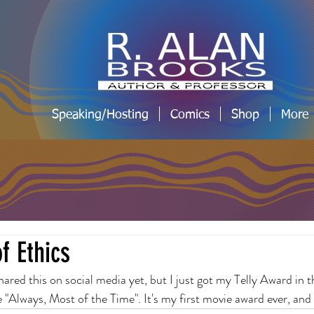
Speaking/Hosting
Comics
Shop
More
f Ethics
 shared this on social media yet, but I just got my Telly Award in t
"Always, Most of the Time". It's my first movie award ever, and I