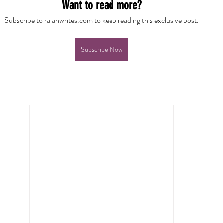
Want to read more?
Subscribe to ralanwrites.com to keep reading this exclusive post.
Subscribe Now