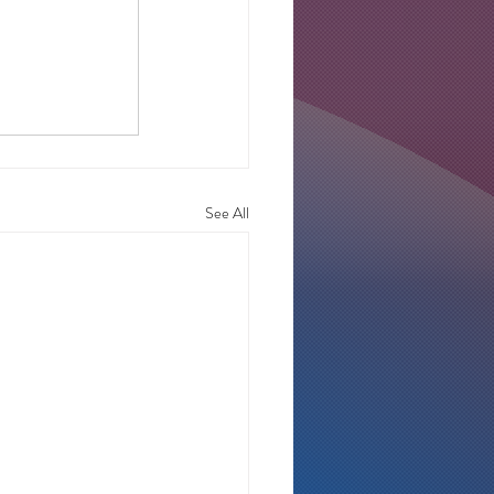
See All