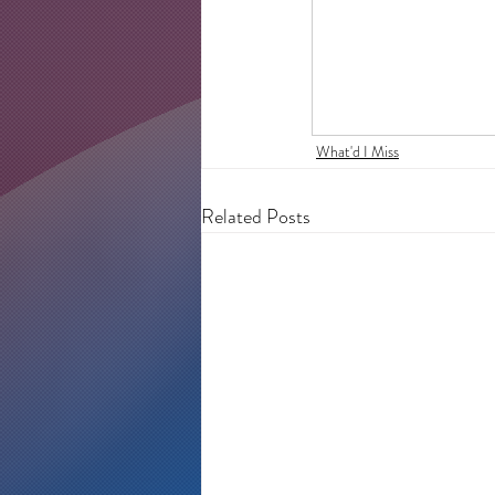
What'd I Miss
Related Posts