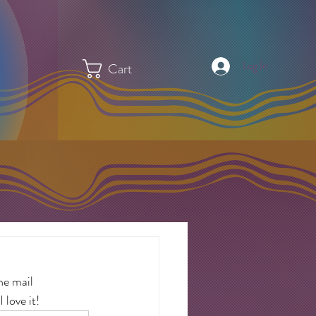
Log In
Cart
he mail 
 love it!