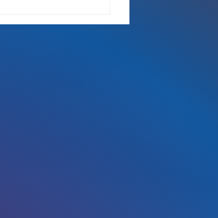
 Either Way