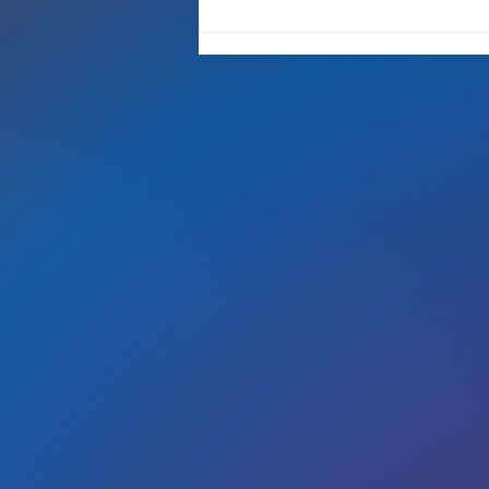
"It's Only A Crime If YOU Do It"