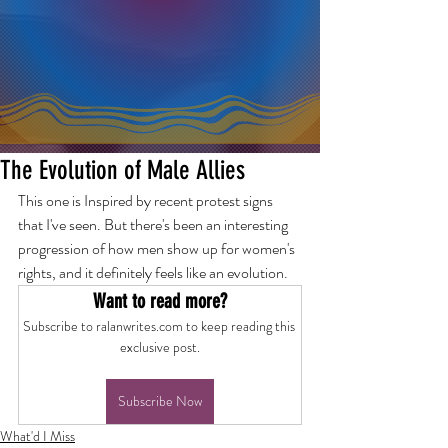
The Evolution of Male Allies
This one is Inspired by recent protest signs 
that I've seen. But there's been an interesting 
progression of how men show up for women's 
rights, and it definitely feels like an evolution.
Want to read more?
Subscribe to ralanwrites.com to keep reading this 
exclusive post.
Subscribe Now
What'd I Miss