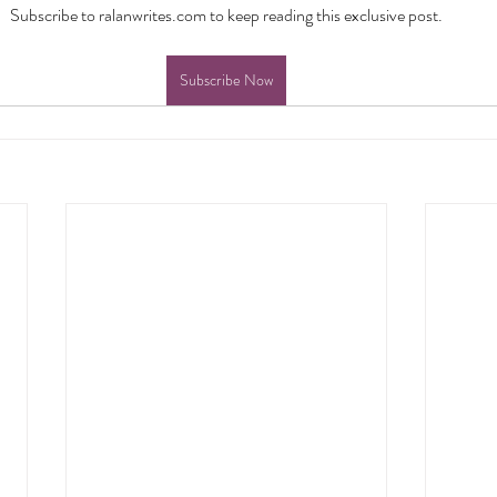
Subscribe to ralanwrites.com to keep reading this exclusive post.
Subscribe Now