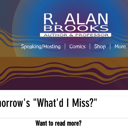
Speaking/Hosting
Comics
Shop
More
omorrow's "What'd I Miss?"
Want to read more?