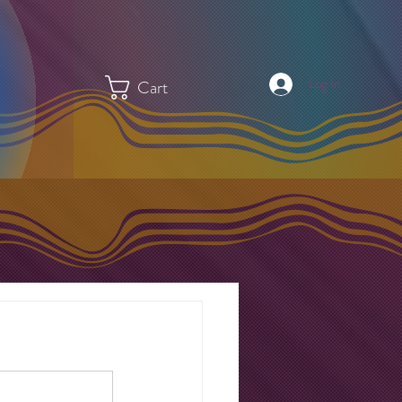
Log In
Cart