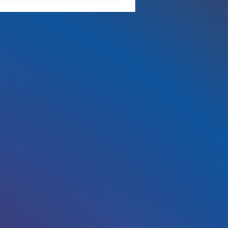
ch is Too Rich?