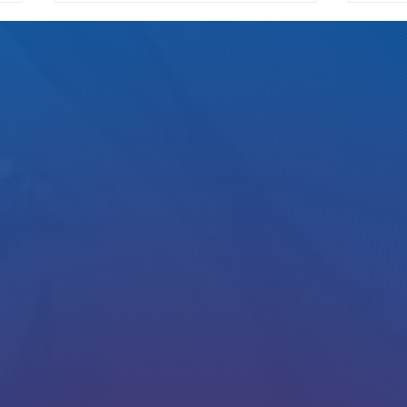
We Pay Either Way
How Ri