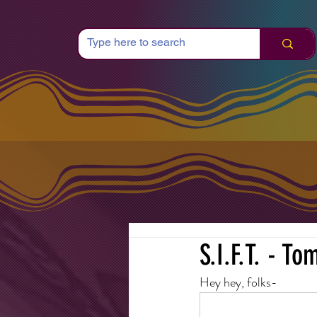
S.I.F.T. - T
Hey hey, folks-