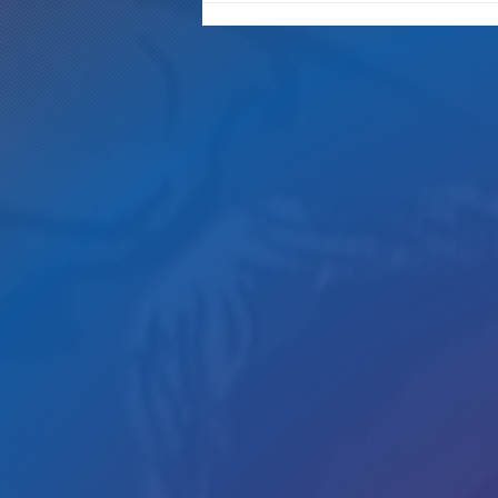
Gotta Save Those Jobs!