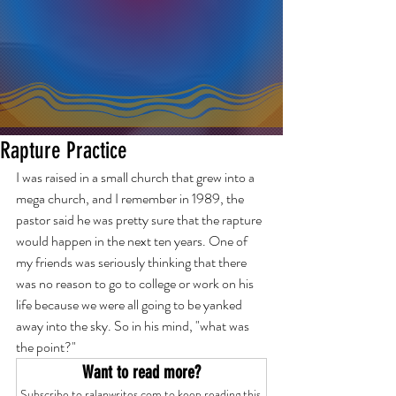
Rapture Practice
I was raised in a small church that grew into a 
mega church, and I remember in 1989, the 
pastor said he was pretty sure that the rapture 
would happen in the next ten years. One of 
my friends was seriously thinking that there 
was no reason to go to college or work on his 
life because we were all going to be yanked 
away into the sky. So in his mind, "what was 
the point?"
Want to read more?
Subscribe to ralanwrites.com to keep reading this 