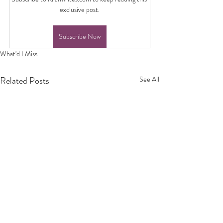
exclusive post.
Subscribe Now
What'd I Miss
Related Posts
See All