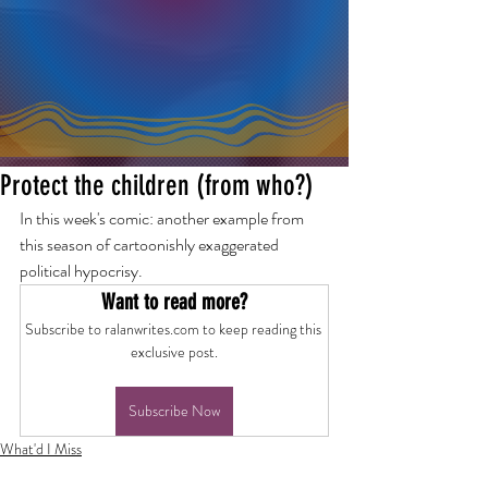
Protect the children (from who?)
In this week's comic: another example from 
this season of cartoonishly exaggerated 
political hypocrisy.
Want to read more?
Subscribe to ralanwrites.com to keep reading this 
exclusive post.
Subscribe Now
What'd I Miss