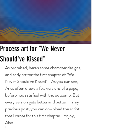
Process art for "We Never
Should've Kissed"
As promised, here's some character designs, 
and early art for the first chapter of "We 
Never Should've Kissed".   As you can see, 
Aries often draws a few versions of a page, 
before he's satisfied with the outcome. But 
every version gets better and better!  In my 
previous post, you can download the script 
that I wrote for this first chapter!  Enjoy,
Alan  