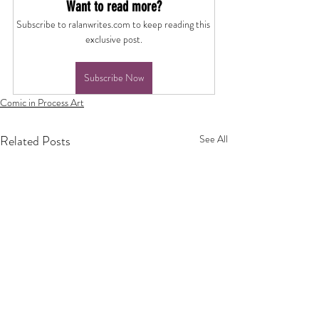
Want to read more?
Subscribe to ralanwrites.com to keep reading this 
exclusive post.
Subscribe Now
Comic in Process Art
Related Posts
See All