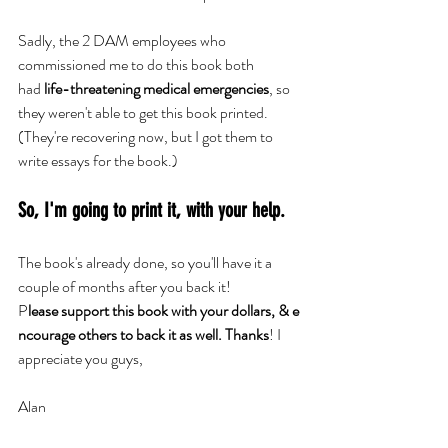
Sadly, the 2 DAM employees who 
commissioned me to do this book both 
had
 life-threatening medical emergencies
, so 
they weren't able to get this book printed. 
(They're recovering now, but I got them to 
write essays for the book.)
So, I'm going to print it, with your help.
The book's already done, so you'll have it a 
couple of months after you back it!
P
lease support this book with your dollars, & e
ncourage others to back it as well. Thanks
! I 
appreciate you guys,
Alan