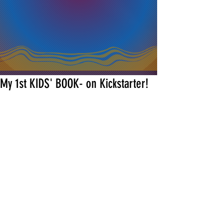
My 1st KIDS' BOOK- on Kickstarter!