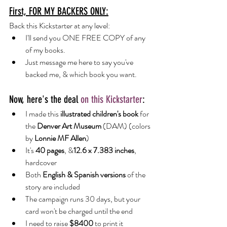
First, FOR MY BACKERS ONLY:
Back this Kickstarter at any level:
I'll send you ONE FREE COPY of any 
of my books.
Just message me here to say you've 
backed me, & which book you want.
Now, here's the deal 
on this Kickstarter
:
I made this 
illustrated children's book
 for 
the
 Denver Art Museum
 (DAM) (colors 
by
 Lonnie MF Allen
)
It's 
40 pages
, &
12.6 x 7.383 inches
, 
hardcover
Both 
English & Spanish versions 
of the 
story are included
The campaign runs 30 days, but your 
card won't be charged until the end
I need to raise 
$8400 
to print it