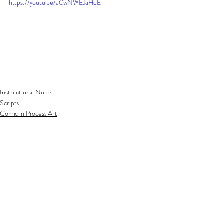
https://youtu.be/aCwNWEJaHqE
Instructional Notes
Scripts
Comic in Process Art
Related Posts
See All