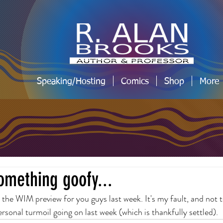
Speaking/Hosting
Comics
Shop
More
omething goofy...
t the WIM preview for you guys last week. It's my fault, and not 
ersonal turmoil going on last week (which is thankfully settled).