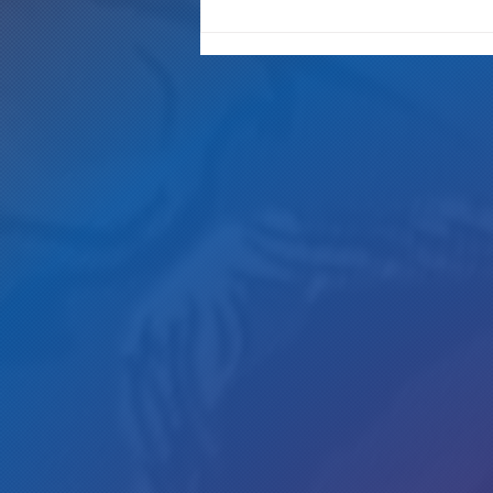
"It's Only A Crime If YOU Do It"