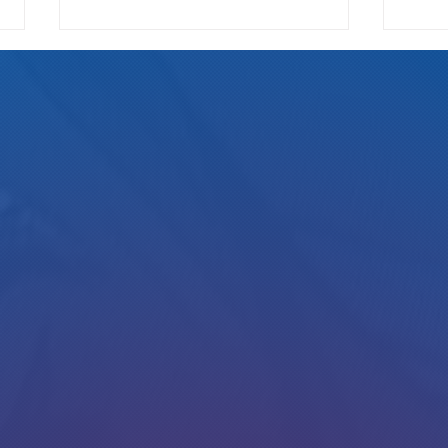
We Pay
Gotta Save Those Jobs!