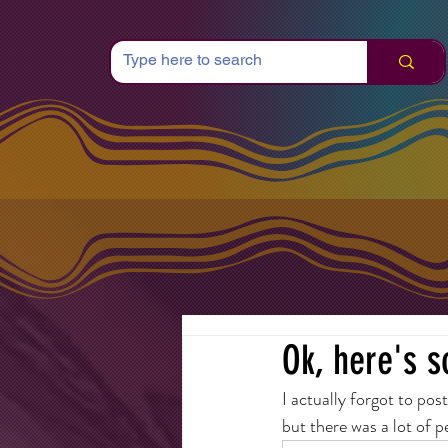
Ok, here's s
I actually forgot to pos
but there was a lot of p