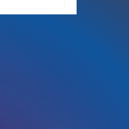
 Either Way