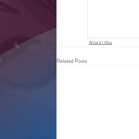
What'd I Miss
Related Posts