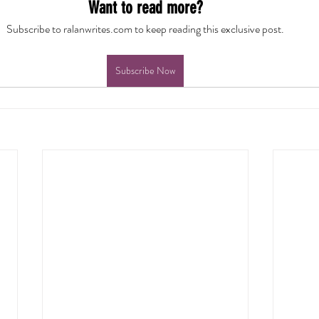
Want to read more?
Subscribe to ralanwrites.com to keep reading this exclusive post.
Subscribe Now