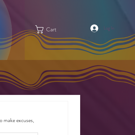
Log In
Cart
to make excuses, 