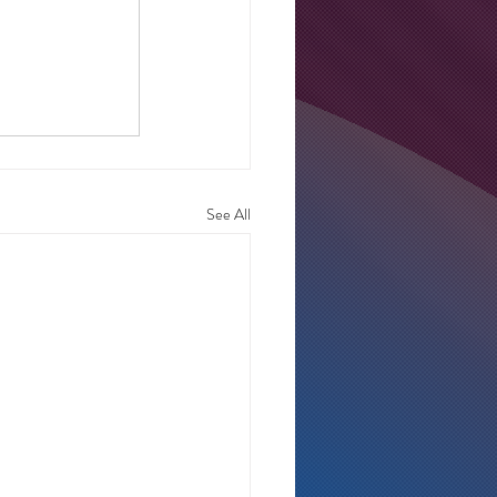
See All