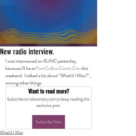
New radio interview.
I was interviewed on KUNC yesterday, 
because I'll be at 
Fort Collins Comic Con
 this 
weekend. I talked a lot about "What'd I Miss?", 
among other things.
Want to read more?
Subscribe to ralanwrites.com to keep reading this 
exclusive post.
Subscribe Now
What'd I Miss