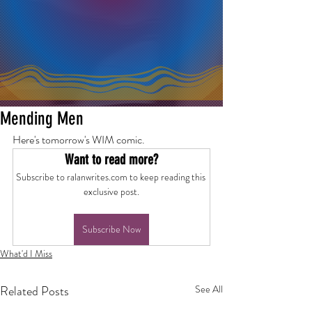
Mending Men
Here's tomorrow's WIM comic.
Want to read more?
Subscribe to ralanwrites.com to keep reading this 
exclusive post.
Subscribe Now
What'd I Miss
Related Posts
See All