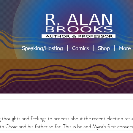
Speaking/Hosting
Comics
Shop
More
 thoughts and feelings to process about the recent election resul
h Ossie and his father so far. This is he and Myra's first convers