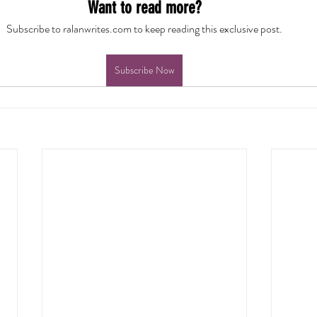
Want to read more?
Subscribe to ralanwrites.com to keep reading this exclusive post.
Subscribe Now