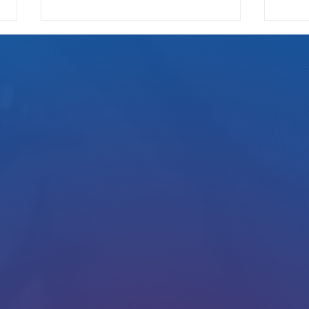
We Pay
Gotta Save Those Jobs!