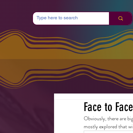
Face to Face
Obviously, there are big
mostly explored that wit