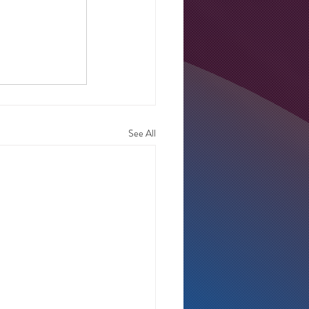
See All