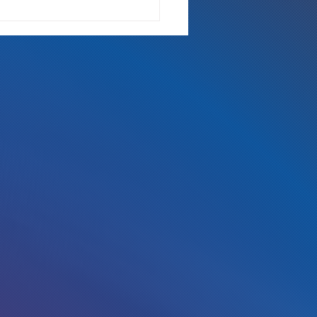
 Either Way