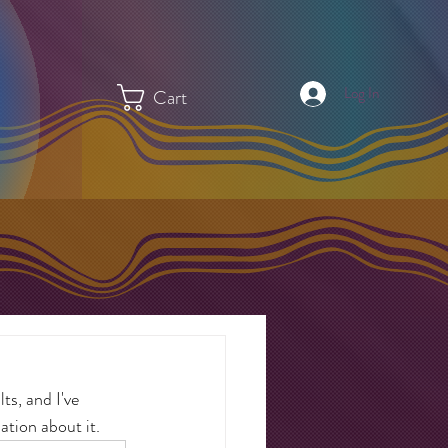
Log In
Cart
ts, and I've 
ation about it.