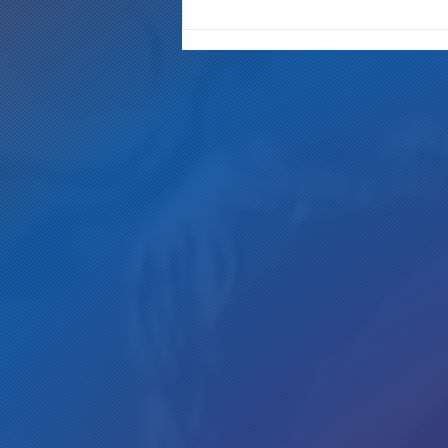
"It's Only A Crime If YOU Do It"