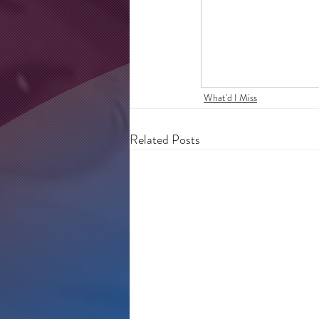
What'd I Miss
Related Posts