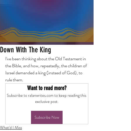
Down With The King
I've been thinking about the Old Testament in 
the Bible, and how, repeatedly, the children of 
Israel demanded a king (instead of God), to 
rule them.
Want to read more?
Subscribe to ralanwrites.com to keep reading this 
exclusive post.
Subscribe Now
What'd I Miss