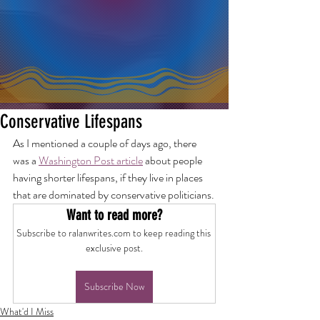
Conservative Lifespans
As I mentioned a couple of days ago, there 
was a 
Washington Post article
 about people 
having shorter lifespans, if they live in places 
that are dominated by conservative politicians.
Want to read more?
Subscribe to ralanwrites.com to keep reading this 
exclusive post.
Subscribe Now
What'd I Miss