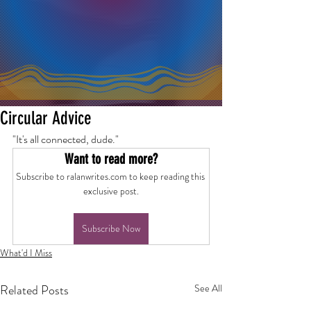
Circular Advice
"It's all connected, dude."
Want to read more?
Subscribe to ralanwrites.com to keep reading this 
exclusive post.
Subscribe Now
What'd I Miss
Related Posts
See All