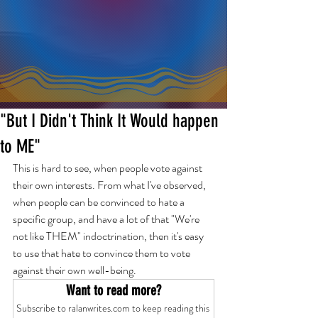
"But I Didn't Think It Would happen
to ME"
This is hard to see, when people vote against 
their own interests. From what I've observed, 
when people can be convinced to hate a 
specific group, and have a lot of that "We're 
not like THEM" indoctrination, then it's easy 
to use that hate to convince them to vote 
against their own well-being.
Want to read more?
Subscribe to ralanwrites.com to keep reading this 