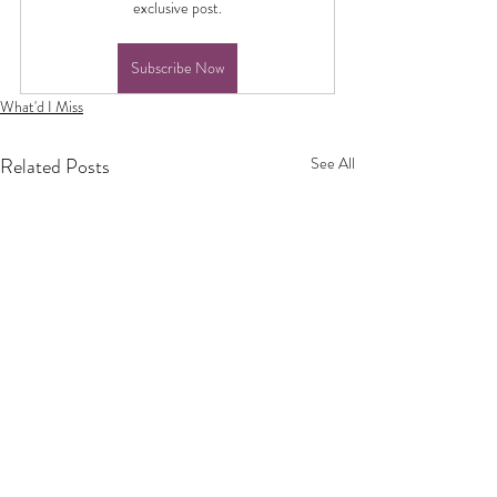
exclusive post.
Subscribe Now
What'd I Miss
Related Posts
See All