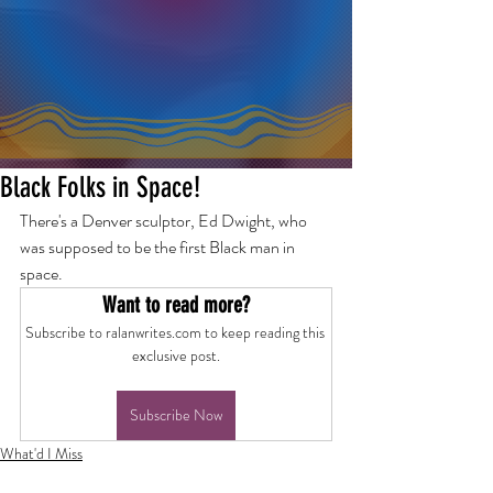
Black Folks in Space!
There's a Denver sculptor, Ed Dwight, who 
was supposed to be the first Black man in 
space.
Want to read more?
Subscribe to ralanwrites.com to keep reading this 
exclusive post.
Subscribe Now
What'd I Miss