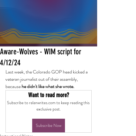
Aware-Wolves - WIM script for
4/12/24
Last week, the Colorado GOP head kicked a 
veteran journalist out of their assembly, 
because 
he didn't like what she wrote.
Want to read more?
Subscribe to ralanwrites.com to keep reading this 
exclusive post.
Subscribe Now