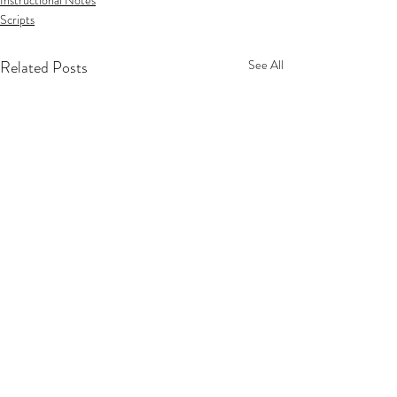
Instructional Notes
Scripts
Related Posts
See All
Privacy Policy
Terms Of Service