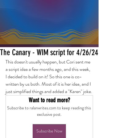
The Canary - WIM script for 4/26/24
This doesn't usually happen, but Cori sent me 
a script idea a few months ago, and this week, 
I decided to build on it! So this one is co-
written by us both. Most of it is her idea, and I 
just simplified things and added a "Karen" joke.
Want to read more?
Subscribe to ralanwrites.com to keep reading this 
exclusive post.
Subscribe Now