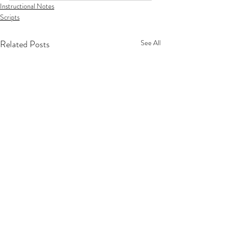
Instructional Notes
Scripts
Related Posts
See All
Privacy Policy