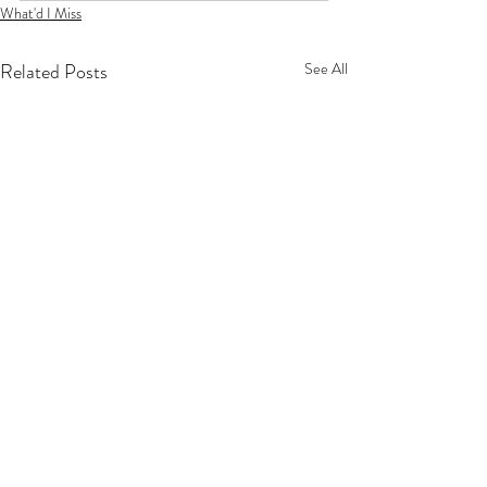
What'd I Miss
Related Posts
See All
Privacy Policy
Terms Of Service