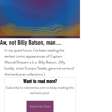
Aw, not Billy Batson, man....
In my spare hours, I've been reading the 
earliest comic appearances of Captain 
Marvel/Shazam a.k.a. Billy Batson. (My 
buddy, artist Scorpio Steele, gave me some of 
the hardcover collections.) 
Want to read more?
Subscribe to ralanwrites.com to keep reading this 
exclusive post.
Subscribe Now