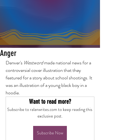
Anger
Denver's 
Westword
 made national news for a 
controversial cover illustration that they 
featured for a story about school shootings. It 
was an illustration of a young black boy in a 
hoodie.
Want to read more?
Subscribe to ralanwrites.com to keep reading this 
exclusive post.
Subscribe Now