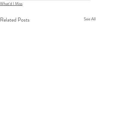
What'd I Miss
Related Posts
See All
Privacy Policy
Terms Of Service