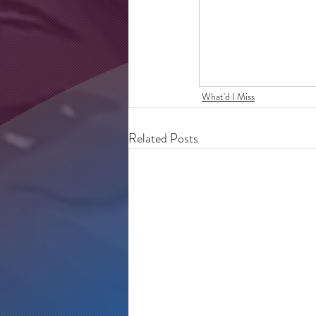
What'd I Miss
Related Posts