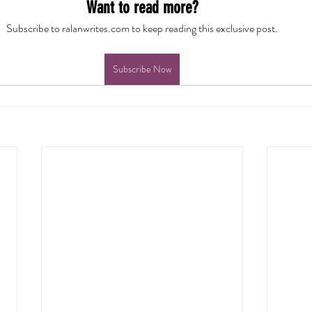
Want to read more?
Subscribe to ralanwrites.com to keep reading this exclusive post.
Subscribe Now