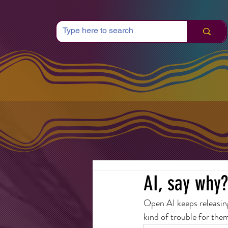
AI, say why?
Open AI keeps releasin
kind of trouble for the