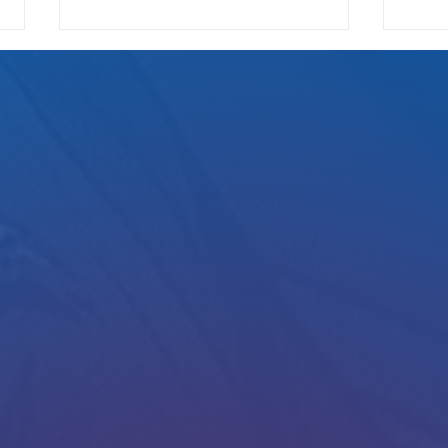
We Pay
Gotta Save Those Jobs!