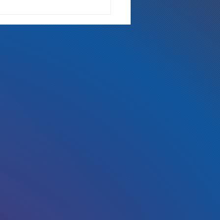
 Either Way