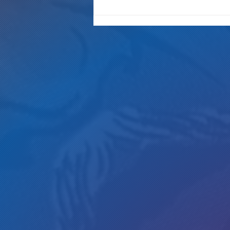
"It's Only A Crime If YOU Do It"