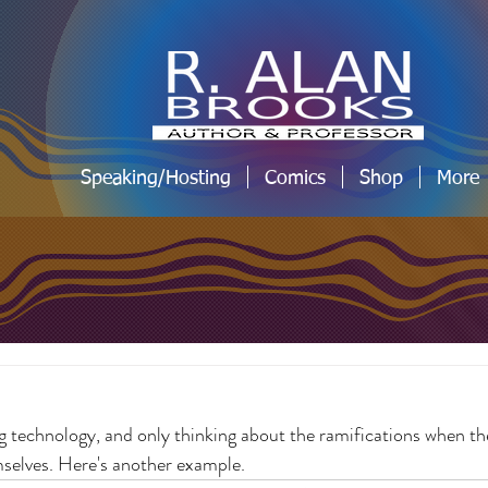
Speaking/Hosting
Comics
Shop
More
g technology, and only thinking about the ramifications when t
mselves. Here's another example.