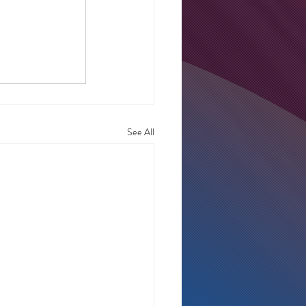
See All