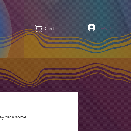
Log In
Cart
hey face some 