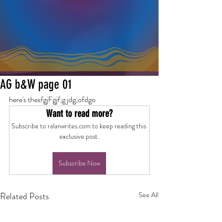
AG b&W page 01
here's thesfgjFgjf;g jdg;ofdgo
Want to read more?
Subscribe to ralanwrites.com to keep reading this 
exclusive post.
Subscribe Now
Related Posts
See All