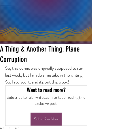
A Thing & Another Thing: Plane
Corruption
So, this comic was originally supposed to run 
last week, but I made a mistake in the writing. 
So, I revised it, and it's out this week!
Want to read more?
Subscribe to ralanwrites.com to keep reading this 
exclusive post.
Subscribe Now