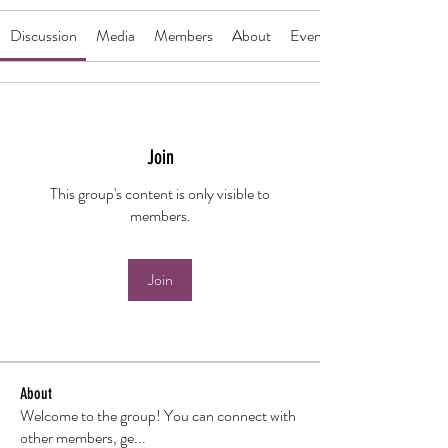
Discussion
Media
Members
About
Events
Join
This group's content is only visible to
members.
Join
About
Welcome to the group! You can connect with
other members, ge
...