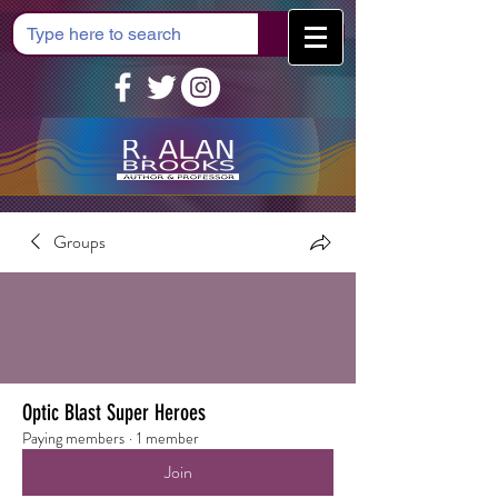
Cart
Groups
Optic Blast Super Heroes
Paying members
·
1 member
Join