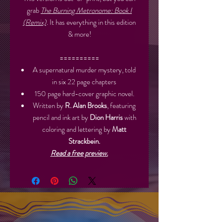
grab
The Burning Metronome: Book I
(Remix)
. It has everything in this edition
& more!
==========
A supernatural murder mystery, told
in six 22 page chapters
150 page hard-cover graphic novel.
Written by
R. Alan Brooks
, featuring
pencil and ink art by
Dion Harris
with
coloring and lettering by
Matt
Strackbein.
Read a free preview.