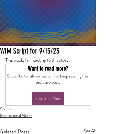
WIM Script for 9/15/23
This week, I'm reacting to this story:
Want to read more?
Subscribe to ralanwrites.com to keep reading this 
exclusive post.
Subscribe Now
Scripts
Instructional Notes
Related Posts
See All