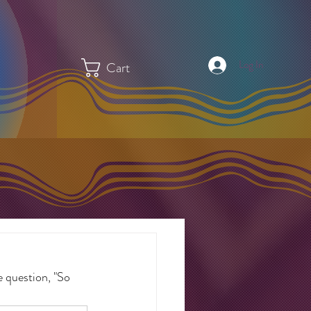
Log In
Cart
 question, "So 