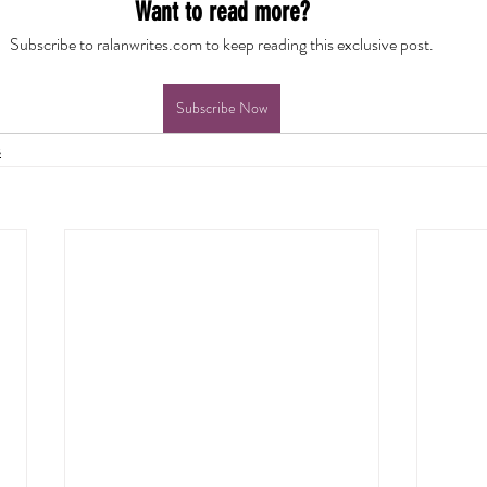
Want to read more?
Subscribe to ralanwrites.com to keep reading this exclusive post.
Subscribe Now
s