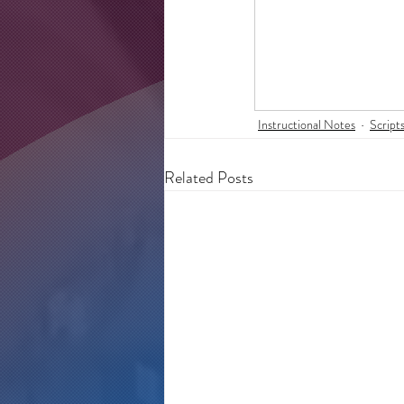
Instructional Notes
Script
Related Posts