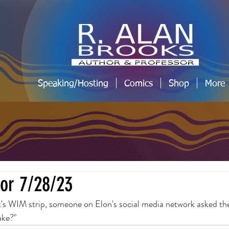
Speaking/Hosting
Comics
Shop
More
for 7/28/23
k's WIM strip, someone on Elon's social media network asked the
ake?"