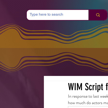
WIM Script 
In response to last wee
how much do actors m