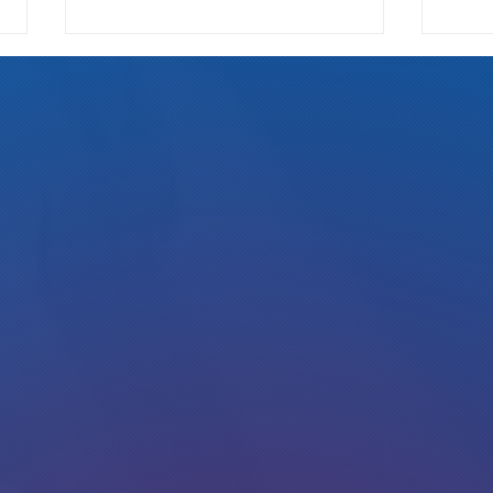
Read my new interview in Westword :)
Alan on
Collin