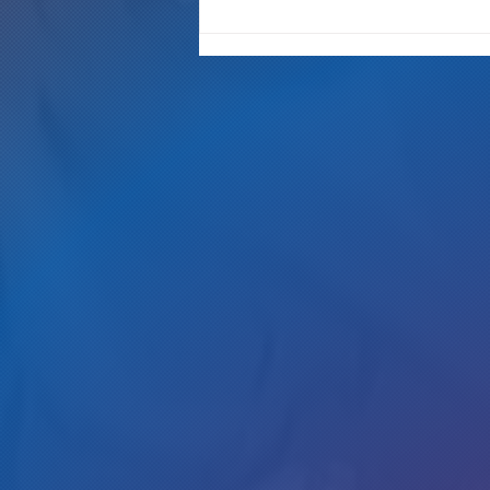
New Westword interview