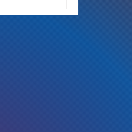
 the radio, Kickstarter, Fort
s Comic Con