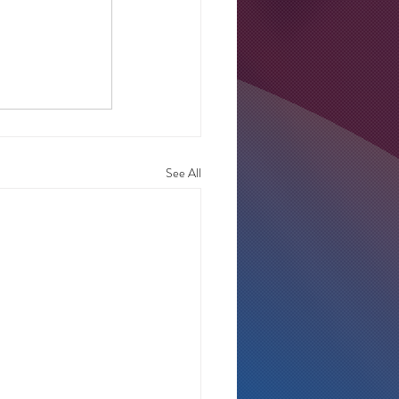
See All