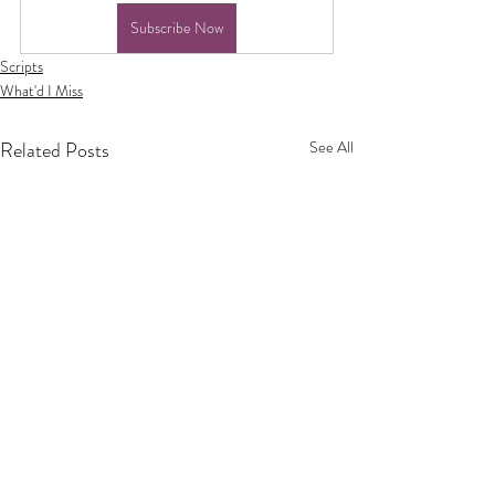
Subscribe Now
Scripts
What'd I Miss
Related Posts
See All