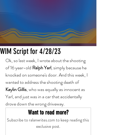
WIM Script for 4/28/23
Ok, so last week, I wrote about the shooting 
of 16 year-old 
Ralph Yarl
, simply because he 
knocked on someone's door. And this week, I 
wanted to address the shooting death of 
Kaylin Gillis
, who was equally as innocent as 
Yarl, and just was in a car that accidentally 
drove down the wrong driveway.
Want to read more?
Subscribe to ralanwrites.com to keep reading this 
exclusive post.