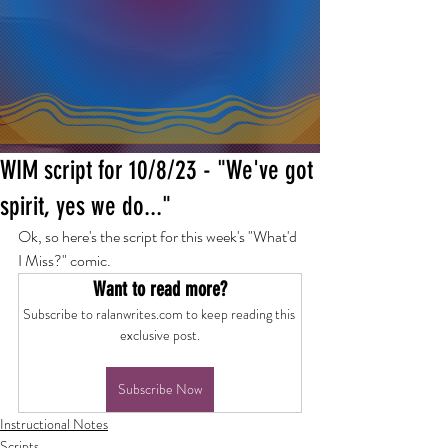
WIM script for 10/8/23 - "We've got
spirit, yes we do..."
Ok, so here's the script for this week's "What'd 
I Miss?" comic.
Want to read more?
Subscribe to ralanwrites.com to keep reading this 
exclusive post.
Subscribe Now
Instructional Notes
Scripts