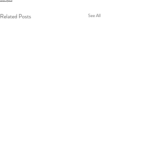
Related Posts
See All
Privacy Policy
Terms Of Service