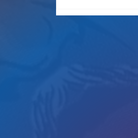
New Westword interview