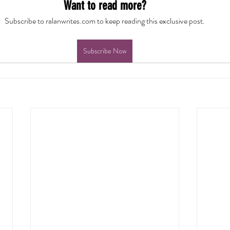
Want to read more?
Subscribe to ralanwrites.com to keep reading this exclusive post.
Subscribe Now