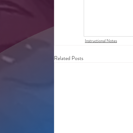
Instructional Notes
Related Posts