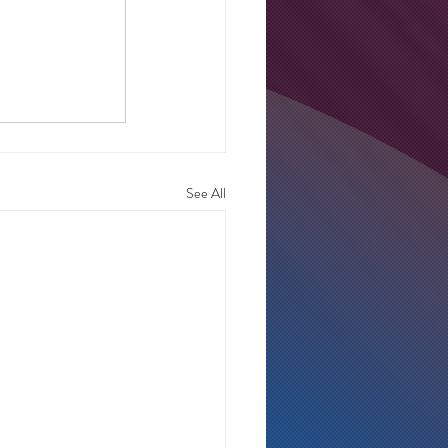
See All