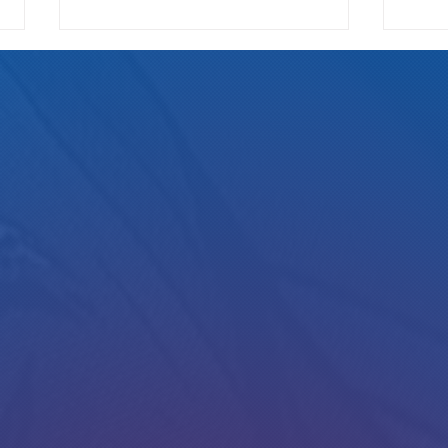
Read my new interview in Westword :)
Alan on
Collin