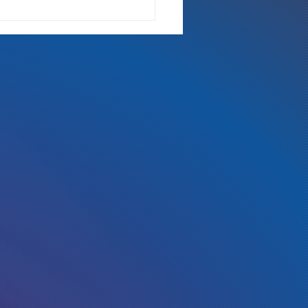
 the radio, Kickstarter, Fort
s Comic Con