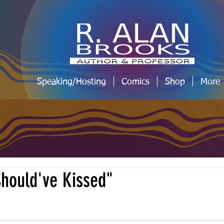
Speaking/Hosting
Comics
Shop
More
hould've Kissed"