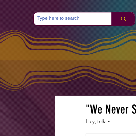
"We Never S
Hey, folks-