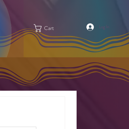
Log In
Cart