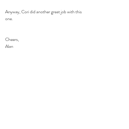
Anyway, Cori did another great job with this 
one.
Cheers,
Alan