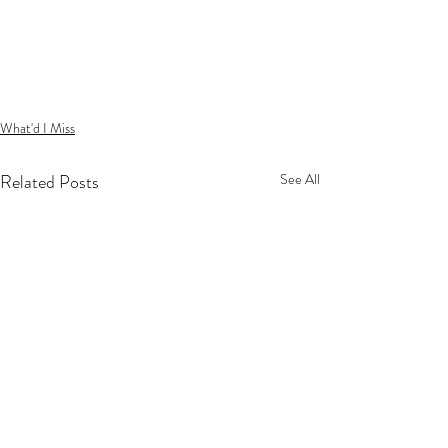
What'd I Miss
Related Posts
See All