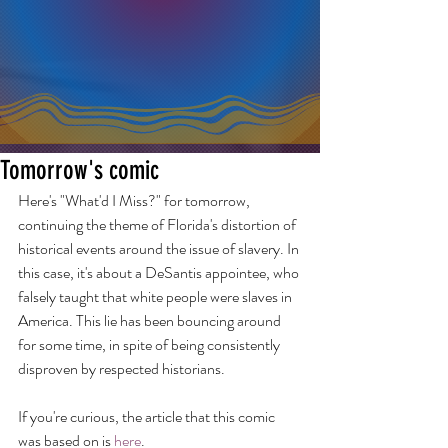
Tomorrow's comic
Here's "What'd I Miss?" for tomorrow, 
continuing the theme of Florida's distortion of 
historical events around the issue of slavery. In 
this case, it's about a DeSantis appointee, who 
falsely taught that white people were slaves in 
America. This lie has been bouncing around 
for some time, in spite of being consistently 
disproven by respected historians.
If you're curious, the article that this comic 
was based on is 
here
.