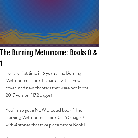
The Burning Metronome: Books 0 &
1
For the first time in 5 years, The Burning 
Metronome: Book I is back - with a new 
cover, and new chapters that were not in the 
2017 version (172 pages).  
You'll also get a NEW prequel book ( The 
Burning Metronome: Book 0 - 96 pages) 
with 4 stories that take place before Book I.  