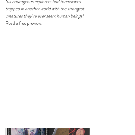
Six courageous explorers find themselves 
trapped in another world with the strangest 
creatures they've ever seen: human beings!
Read a free preview.