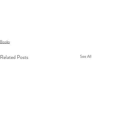
Books
Related Posts
See All