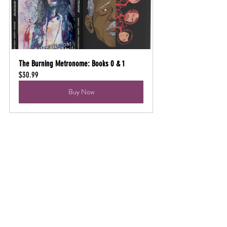
The Burning Metronome: Books 0 & 1
$30.99
Buy Now