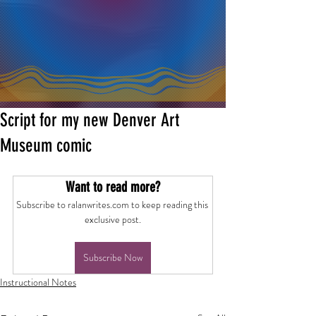
Script for my new Denver Art
Museum comic
Want to read more?
Subscribe to ralanwrites.com to keep reading this 
exclusive post.
Subscribe Now
Instructional Notes