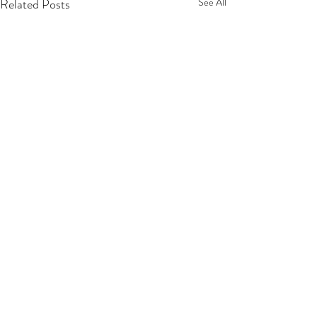
Related Posts
See All
Privacy Policy
Terms Of Service
Refund Policy
Shipping Policy