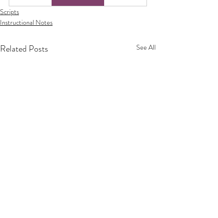
Scripts
Instructional Notes
Related Posts
See All
Privacy Policy