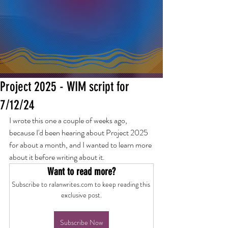
Project 2025 - WIM script for
7/12/24
I wrote this one a couple of weeks ago, 
because I'd been hearing about Project 2025 
for about a month, and I wanted to learn more 
about it before writing about it.
Want to read more?
Subscribe to ralanwrites.com to keep reading this 
exclusive post.
Subscribe Now