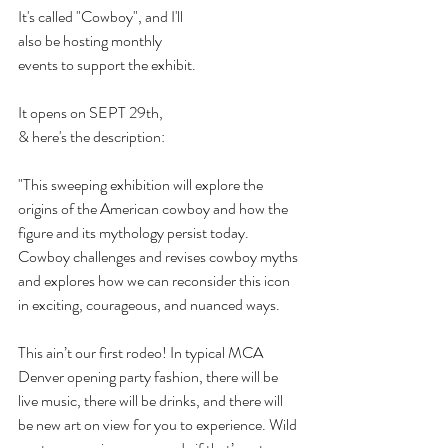
It's called "Cowboy", and I'll
also be hosting monthly
events to support the exhibit.
It opens on SEPT 29th,
& here's the description:
"This sweeping exhibition will explore the 
origins of the American cowboy and how the 
figure and its mythology persist today. 
Cowboy challenges and revises cowboy myths 
and explores how we can reconsider this icon 
in exciting, courageous, and nuanced ways.
This ain’t our first rodeo! In typical MCA 
Denver opening party fashion, there will be 
live music, there will be drinks, and there will 
be new art on view for you to experience. Wild 