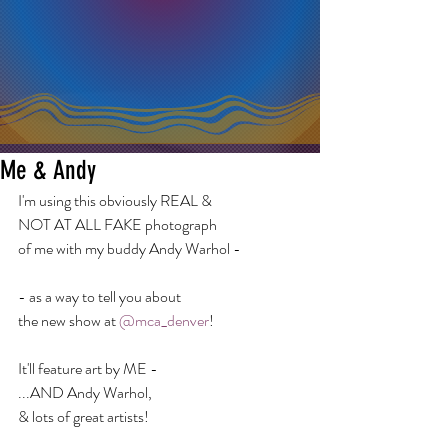
Me & Andy
I'm using this obviously REAL &
NOT AT ALL FAKE photograph
of me with my buddy Andy Warhol -
- as a way to tell you about
the new show at 
@mca_denver
!
It'll feature art by ME -
...AND Andy Warhol,
& lots of great artists!