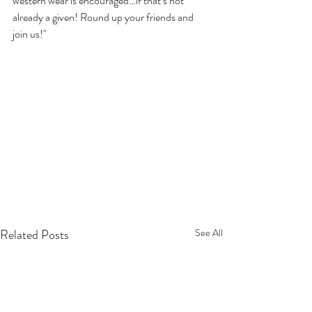
western wear is encouraged…if that’s not 
already a given! Round up your friends and 
join us!"
Related Posts
See All