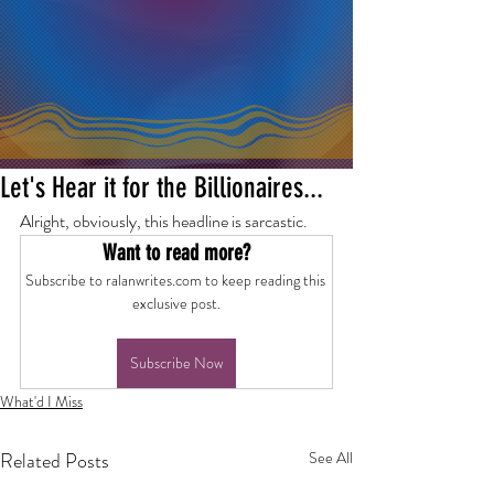
Let's Hear it for the Billionaires...
Alright, obviously, this headline is sarcastic.
Want to read more?
Subscribe to ralanwrites.com to keep reading this 
exclusive post.
Subscribe Now
What'd I Miss
Related Posts
See All