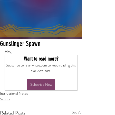
Gunslinger Spawn
Hey,
Want to read more?
Subscribe to ralanwrites.com to keep reading this 
exclusive post.
Subscribe Now
Instructional Notes
Scripts
Related Posts
See All