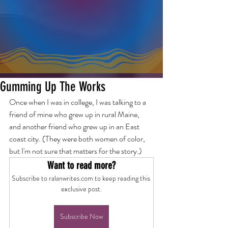
Gumming Up The Works
Once when I was in college, I was talking to a 
friend of mine who grew up in rural Maine, 
and another friend who grew up in an East 
coast city. (They were both women of color, 
but I'm not sure that matters for the story.)
Want to read more?
Subscribe to ralanwrites.com to keep reading this 
exclusive post.
Subscribe Now