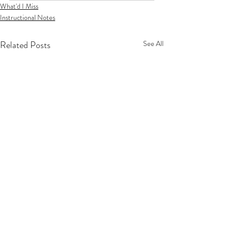
What'd I Miss
Instructional Notes
Related Posts
See All
Privacy Policy