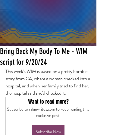
Bring Back My Body To Me - WIM
script for 9/20/24
This week's WIM is based on a pretty horrible 
story from CA, where a woman checked into a 
hospital, and when her family tried to find her, 
the hospital said she'd checked it.
Want to read more?
Subscribe to ralanwrites.com to keep reading this 
exclusive post.
Subscribe Now