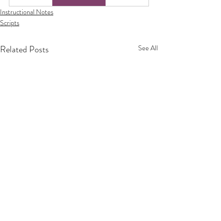
Instructional Notes
Scripts
Related Posts
See All
Privacy Policy