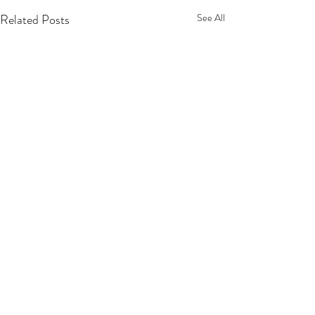
Related Posts
See All
Privacy Policy
Terms Of Service
Refund Policy