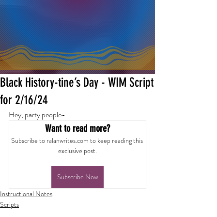
Black History-tine’s Day - WIM Script
for 2/16/24
Hey, party people-
Want to read more?
Subscribe to ralanwrites.com to keep reading this 
exclusive post.
Subscribe Now
Instructional Notes
Scripts