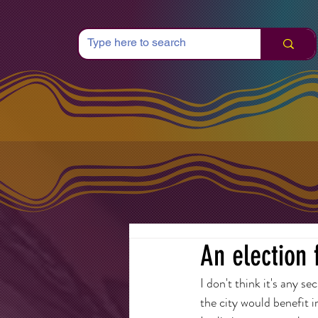
An election 
I don't think it's any s
the city would benefit 