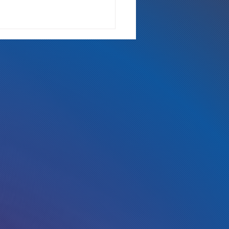
 Either Way