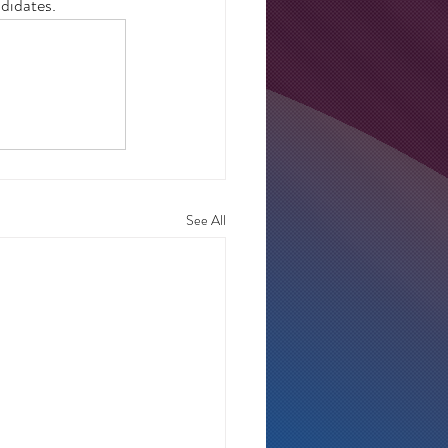
didates.  
See All