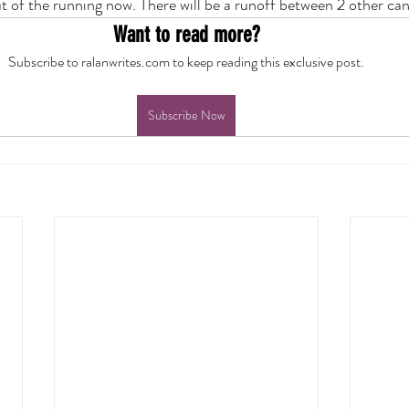
ut of the running now. There will be a runoff between 2 other can
Want to read more?
Subscribe to ralanwrites.com to keep reading this exclusive post.
Subscribe Now