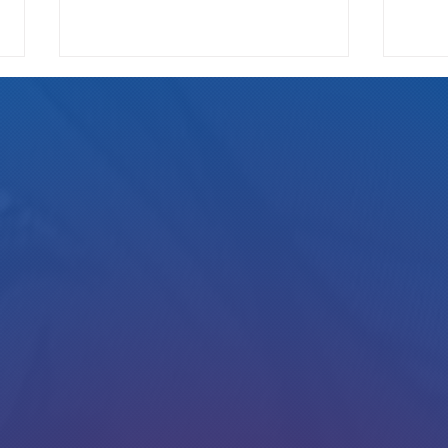
We Pay
Gotta Save Those Jobs!