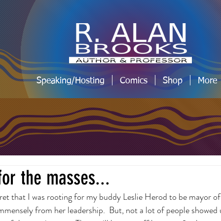
Speaking/Hosting
Comics
Shop
More
for the masses...
ecret that I was rooting for my buddy Leslie Herod to be mayor of
immensely from her leadership.  But, not a lot of people showed 