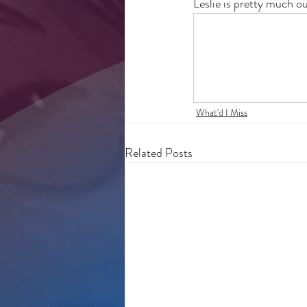
Leslie is pretty much o
What'd I Miss
Related Posts