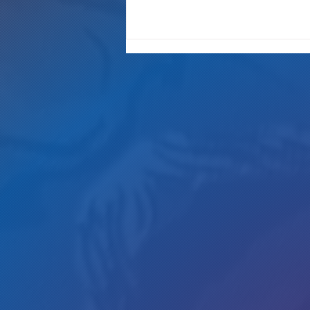
"It's Only A Crime If YOU Do It"