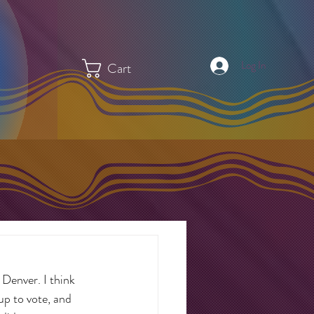
Log In
Cart
 Denver. I think 
up to vote, and 