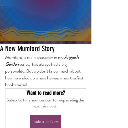
A New Mumford Story
Mumford, a main character in my 
Anguish 
Garden 
series,  has always had a big 
personality. But we don't know much about 
how he ended up where he was when the first 
book started.
Want to read more?
Subscribe to ralanwrites.com to keep reading this 
exclusive post.
Subscribe Now