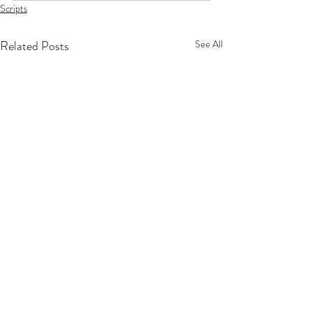
Scripts
Related Posts
See All
Privacy Policy
Terms Of Service