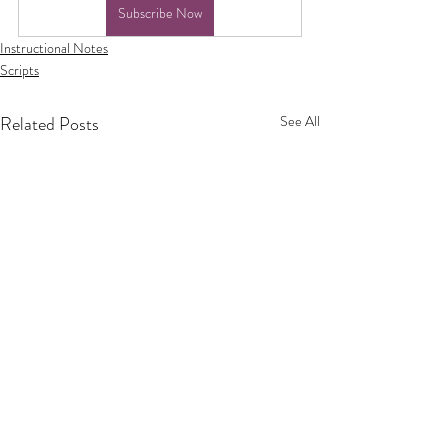
Subscribe Now
Instructional Notes
Scripts
Related Posts
See All